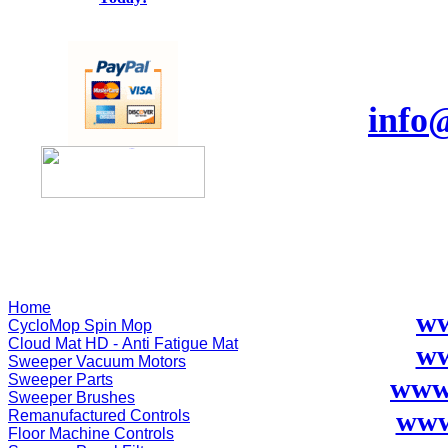
info
Home
ww
CycloMop Spin Mop
Cloud Mat HD - Anti Fatigue Mat
ww
Sweeper Vacuum Motors
Sweeper Parts
www
Sweeper Brushes
www
Remanufactured Controls
Floor Machine Controls