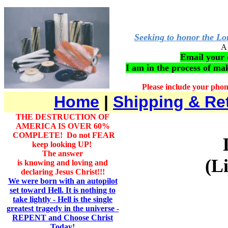
Seeking to honor the Lor
A 
Email your q
I am in the process of m
Please include your pho
Home
|
Shipping & Re
THE DESTRUCTION OF
AMERICA IS OVER 60%
COMPLETE! Do not FEAR
keep looking UP!
The answer
(L
is knowing and loving and
declaring Jesus Christ!!!
We were born with an autopilot
set toward Hell. It is nothing to
take lightly - Hell is the single
greatest tragedy in the universe -
REPENT and Choose Christ
Today!