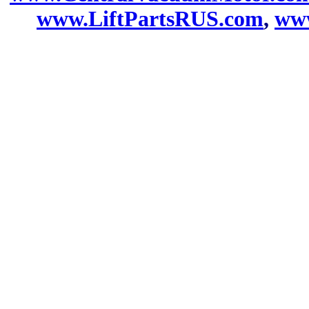
www.LiftPartsRUS.com
,
www