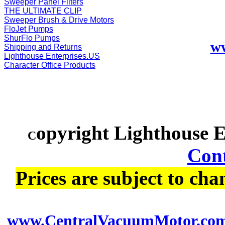
Sweeper Panel Filters
THE ULTIMATE CLIP
Sweeper Brush & Drive Motors
FloJet Pumps
ShurFlo Pumps
w
Shipping and Returns
Lighthouse Enterprises.US
Character Office Products
opyright Lighthouse 
C
Cont
Prices are subject to cha
www.CentralVacuumMotor.co