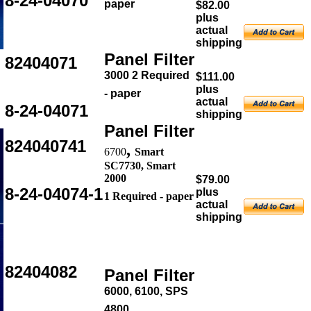
8-24-04070
paper
$82.00
plus
actual
shipping
Panel Filter
82404071
3000 2 Required
$111.00
plus
- paper
actual
8-24-04071
shipping
Panel Filter
824040741
,
6700
Smart
SC7730, Smart
2000
$79.00
8-24-04074-1
plus
1 Required - paper
actual
shipping
82404082
Panel Filter
6000, 6100, SPS
4800