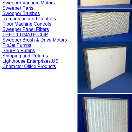
Sweeper Vacuum Motors
Sweeper Parts
Sweeper Brushes
Remanufactured Controls
Floor Machine Controls
Sweeper Panel Filters
THE ULTIMATE CLIP
Sweeper Brush & Drive Motors
FloJet Pumps
ShurFlo Pumps
Shipping and Returns
Lighthouse Enterprises.US
Character Office Products