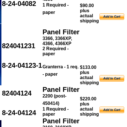
8-24-04082
1 Required -
$90.00
plus
paper
actual
shipping
Panel Filter
3366, 3366XP,
4366, 4366XP
824041231
2 Required -
paper
8-24-04123-1
Granterra - 1 req.
$133.00
plus
- paper
actual
shipping
Panel Filter
82404124
2200 (post-
$220.00
450414)
plus
1 Required -
actual
8-24-04124
paper
shipping
Panel Filter