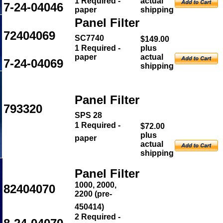
1 Required -
actual
7-24-04046
paper
shipping
Panel Filter
72404069
SC7740
$149.00
1 Required -
plus
paper
actual
7-24-04069
shipping
Panel Filter
793320
SPS 28
1 Required -
$72.00
plus
paper
actual
shipping
Panel Filter
1000, 2000,
82404070
2200 (pre-
450414)
2
Required -