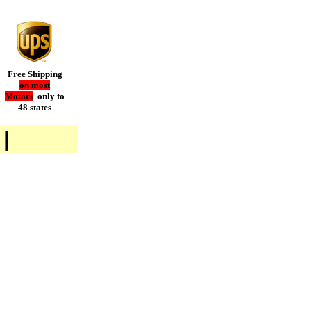
Free Shipping
on most
Motors
only to
48 states
|