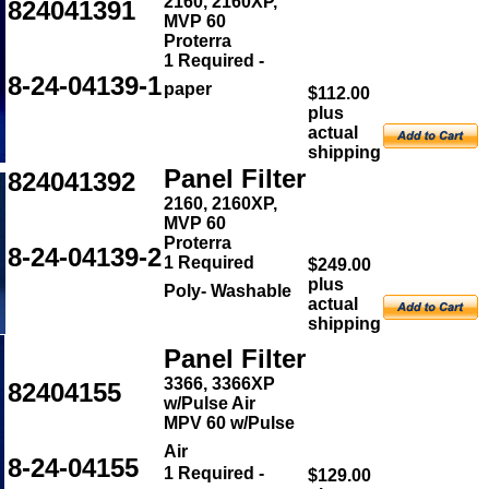
2160, 2160XP,
824041391
MVP 60
Proterra
1 Required -
8-24-04139-1
paper
$112.00
plus
actual
shipping
Panel Filter
824041392
2160, 2160XP,
MVP 60
Proterra
8-24-04139-2
1 Required
$249.00
plus
Poly- Washable
actual
shipping
Panel Filter
3366, 3366XP
82404155
w/Pulse Air
MPV 60 w/Pulse
Air
8-24-04155
1 Required -
$129.00