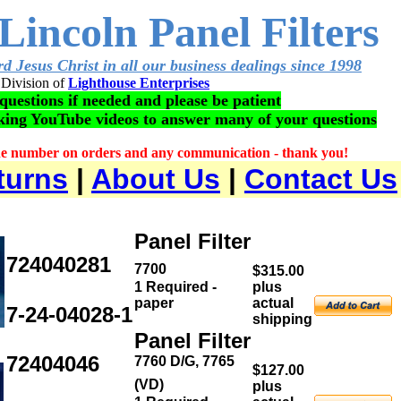
Lincoln Panel Filters
d Jesus Christ in all our business dealings since 1998
Division of
Lighthouse Enterprises
questions if needed and please be patient
aking YouTube videos to answer many of your questions
ne number on orders and any communication - thank you!
turns
|
About Us
|
Contact Us
Panel Filter
724040281
7700
$315.00
1 Required -
plus
paper
actual
7-24-04028-1
shipping
Panel Filter
72404046
7760 D/G, 7765
$127.00
(VD)
plus