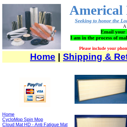
Americal 
Seeking to honor the Lor
A 
Email your 
I am in the process of m
Please include your pho
Home
|
Shipping & Re
Home
CycloMop Spin Mop
Cloud Mat HD - Anti Fatigue Mat